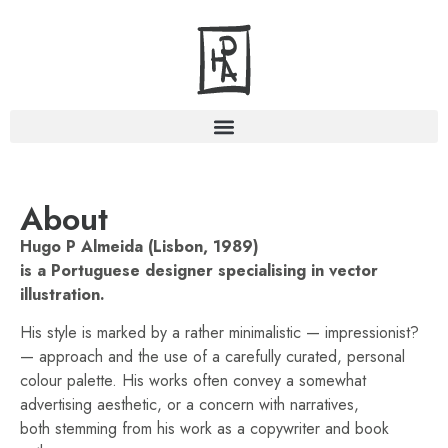
About
Hugo P Almeida (Lisbon, 1989)
is a Portuguese designer specialising in vector
illustration.
His style is marked by a rather minimalistic — impressionist?
— approach and the use of a carefully curated, personal
colour palette. His works often convey a somewhat
advertising aesthetic, or a concern with narratives,
both stemming from his work as a copywriter and book