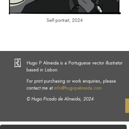
Self-portrait, 2024
Hugo P Almeida is a Portuguese vector illustrator
based in Lisbon.
For print purchasing or work enquiries, please
contact me at
info@hugopalmeida.com
© Hugo Picado de Almeida, 2024