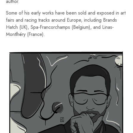
author.
Some of his early works have been sold and exposed in art
fairs and racing tracks around Europe, including Brands
Hatch (UK), Spa-Francorchamps (Belgium), and Linas-
Montlhéry (France).